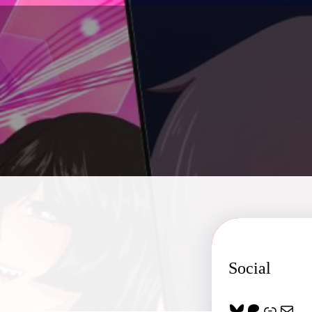
Social
Bluesky
Patreon
Link
Mail