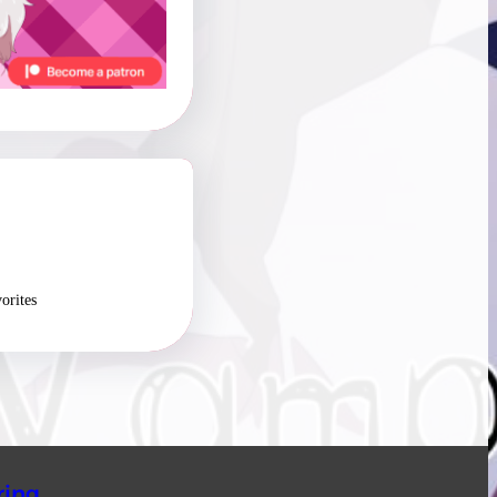
orites
ing