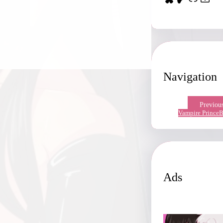
Navigation
Previou
Vampire Prince
B
Ads