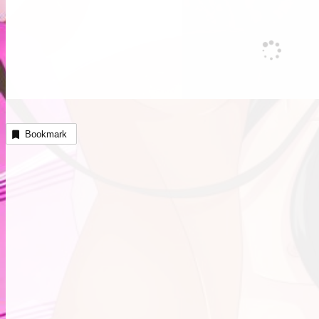
Bookmark