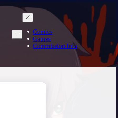
Comics
Games
Commission Info