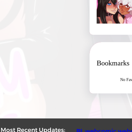
Bookmarks
No Fav
Most Recent Updates:
BL webcomic webr