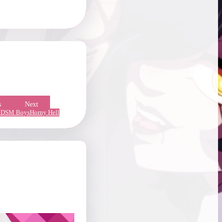
s
Next
DSM Boys
Horny Hell