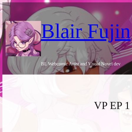
Skip
to
content
Blair Fujin
BL Webcomic Artist and Visual Novel dev
VP EP 1