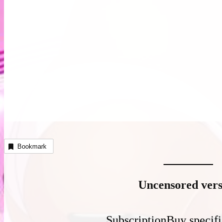
Bookmark
Uncensored vers
Subscription
Buy specifi