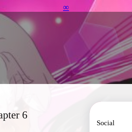
∞
apter 6
Social