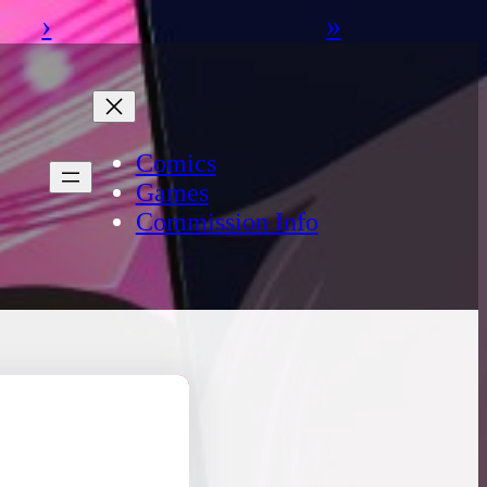
›
»
Comics
Games
Commission Info