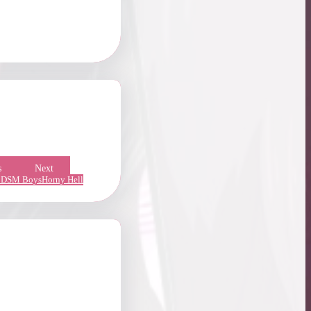
s
Next
DSM Boys
Horny Hell