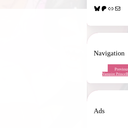
Bluesky
Patreon
Link
Mail
Navigation
Previou
Vampire Prince
B
Ads