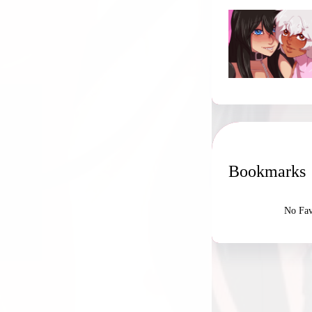
Bookmarks
No Fav