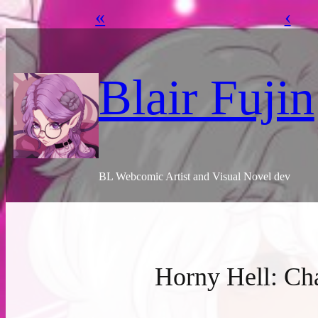
«
‹
Skip
to
content
Blair Fujin
BL Webcomic Artist and Visual Novel dev
Horny Hell: Ch