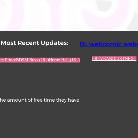
Most Recent Updates:
BL webcomic webr
PREV
RAND
LIST
NEXT
re Prince
BDSM Boys (18+)
Horny Hell (18+)
the amount of free time they have