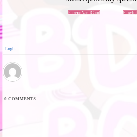
Patreon
NamiComi
Flowfo
Login
0
COMMENTS