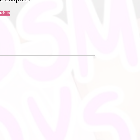
Itch.io