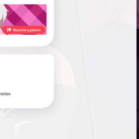
orites