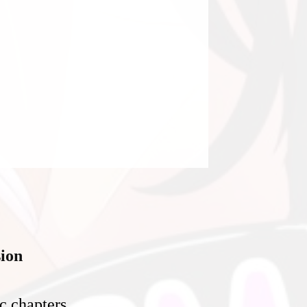
ion
c chapters