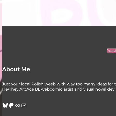
Vampi
About Me
Just your local Polish weeb with way too many ideas for 
He/They AroAce BL webcomic artist and visual novel dev
Bluesky
Patreon
Link
Mail